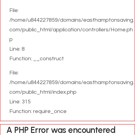
File:
/home/u844227859/domains/easthamptonsaving.
com/public_html/application/controllers/Home.ph
p
Line: 8
Function: __construct
File:
/home/u844227859/domains/easthamptonsaving.
com/public_html/index.php
Line: 315
Function: require_once
A PHP Error was encountered