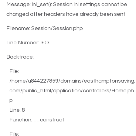
Message: ini_set(): Session ini settings cannot be
changed after headers have already been sent
Filename: Session/Session.php
Line Number: 303
Backtrace:
File:
/home/u844227859/domains/easthamptonsaving.
com/public_html/application/controllers/Home.ph
p
Line: 8
Function: __construct
File: