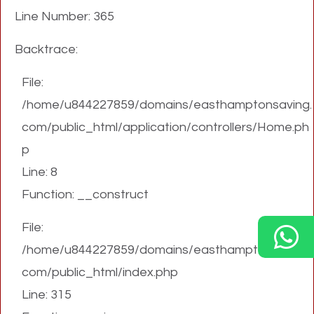
Line Number: 365
Backtrace:
File:
/home/u844227859/domains/easthamptonsaving.
com/public_html/application/controllers/Home.ph
p
Line: 8
Function: __construct
File:
/home/u844227859/domains/easthamptonsaving.
com/public_html/index.php
Line: 315