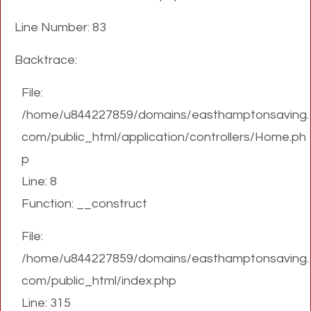
Line Number: 83
Backtrace:
File:
/home/u844227859/domains/easthamptonsaving.
com/public_html/application/controllers/Home.ph
p
Line: 8
Function: __construct
File:
/home/u844227859/domains/easthamptonsaving.
com/public_html/index.php
Line: 315