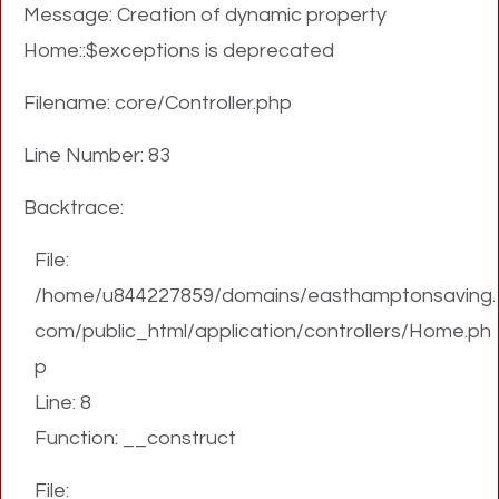
Message: Creation of dynamic property
Home::$exceptions is deprecated
Filename: core/Controller.php
Line Number: 83
Backtrace:
File:
/home/u844227859/domains/easthamptonsaving.
com/public_html/application/controllers/Home.ph
p
Line: 8
Function: __construct
File: