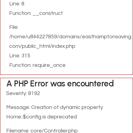
Line: 8
Function: __construct
File:
/home/u844227859/domains/easthamptonsaving.
com/public_html/index.php
Line: 315
Function: require_once
A PHP Error was encountered
Severity: 8192
Message: Creation of dynamic property
Home::$config is deprecated
Filename: core/Controller.php