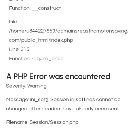
Function: __construct
File:
/home/u844227859/domains/easthamptonsaving.
com/public_html/index.php
Line: 315
Function: require_once
A PHP Error was encountered
Severity: Warning
Message: ini_set(): Session ini settings cannot be
changed after headers have already been sent
Filename: Session/Session.php