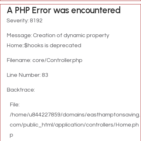
A PHP Error was encountered
Severity: 8192
Message: Creation of dynamic property
Home::$hooks is deprecated
Filename: core/Controller.php
Line Number: 83
Backtrace:
File:
/home/u844227859/domains/easthamptonsaving.
com/public_html/application/controllers/Home.ph
p