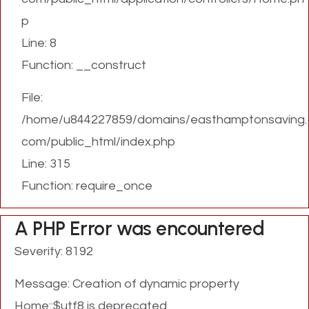
p
Line: 8
Function: __construct
File:
/home/u844227859/domains/easthamptonsaving.
com/public_html/index.php
Line: 315
Function: require_once
A PHP Error was encountered
Severity: 8192
Message: Creation of dynamic property
Home::$utf8 is deprecated