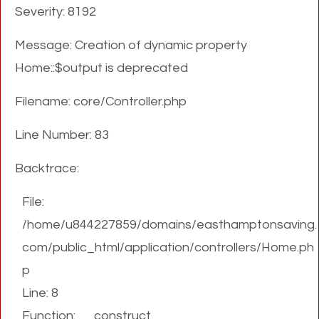
Severity: 8192
Message: Creation of dynamic property
Home::$output is deprecated
Filename: core/Controller.php
Line Number: 83
Backtrace:
File:
/home/u844227859/domains/easthamptonsaving.
com/public_html/application/controllers/Home.ph
p
Line: 8
Function: __construct