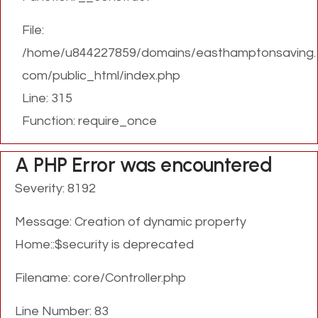
File:
/home/u844227859/domains/easthamptonsaving.
com/public_html/index.php
Line: 315
Function: require_once
A PHP Error was encountered
Severity: 8192
Message: Creation of dynamic property
Home::$security is deprecated
Filename: core/Controller.php
Line Number: 83