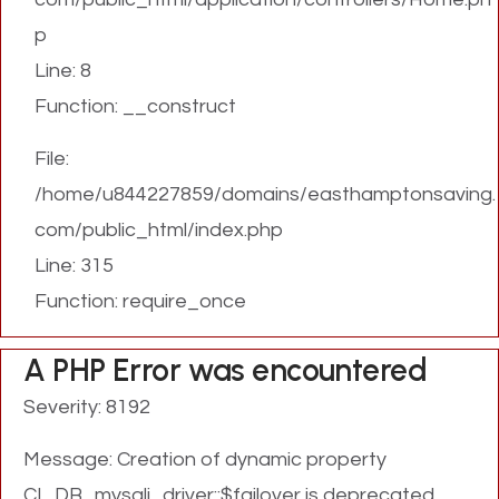
p
Line: 8
Function: __construct
File:
/home/u844227859/domains/easthamptonsaving.
com/public_html/index.php
Line: 315
Function: require_once
A PHP Error was encountered
Severity: 8192
Message: Creation of dynamic property
CI_DB_mysqli_driver::$failover is deprecated