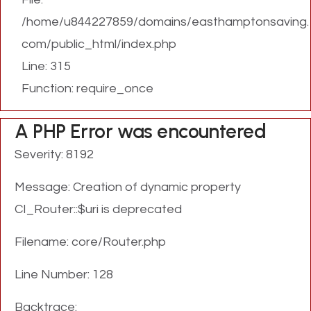
/home/u844227859/domains/easthamptonsaving.
com/public_html/index.php
Line: 315
Function: require_once
A PHP Error was encountered
Severity: 8192
Message: Creation of dynamic property
CI_Router::$uri is deprecated
Filename: core/Router.php
Line Number: 128
Backtrace: