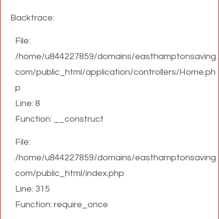
Backtrace:
File:
/home/u844227859/domains/easthamptonsaving.
com/public_html/application/controllers/Home.ph
p
Line: 8
Function: __construct
File:
/home/u844227859/domains/easthamptonsaving.
com/public_html/index.php
Line: 315
Function: require_once