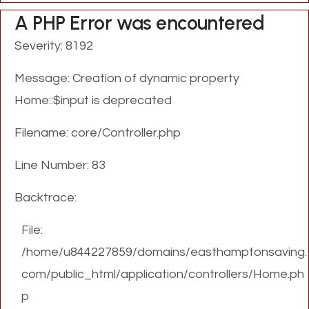
A PHP Error was encountered
Severity: 8192
Message: Creation of dynamic property
Home::$input is deprecated
Filename: core/Controller.php
Line Number: 83
Backtrace:
File:
/home/u844227859/domains/easthamptonsaving.
com/public_html/application/controllers/Home.ph
p