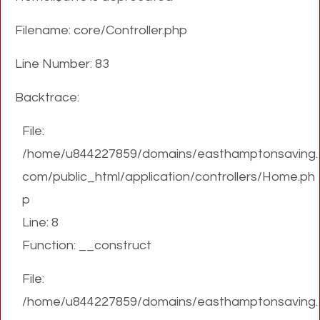
Filename: core/Controller.php
Line Number: 83
Backtrace:
File:
/home/u844227859/domains/easthamptonsaving.
com/public_html/application/controllers/Home.ph
p
Line: 8
Function: __construct
File:
/home/u844227859/domains/easthamptonsaving.