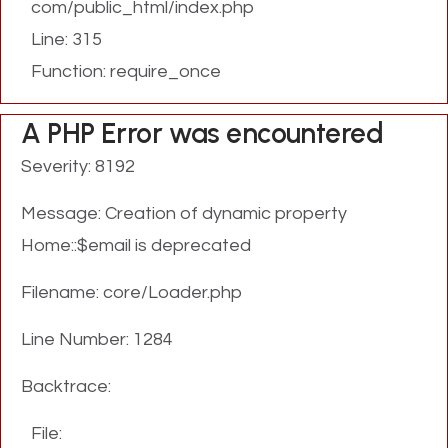
com/public_html/index.php
Line: 315
Function: require_once
A PHP Error was encountered
Severity: 8192
Message: Creation of dynamic property
Home::$email is deprecated
Filename: core/Loader.php
Line Number: 1284
Backtrace:
File: