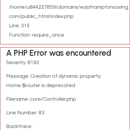
/home/u844227859/domains/easthamptonsaving.
com/public_html/index.php
Line: 315
Function: require_once
A PHP Error was encountered
Severity: 8192
Message: Creation of dynamic property
Home::$router is deprecated
Filename: core/Controller.php
Line Number: 83
Backtrace: