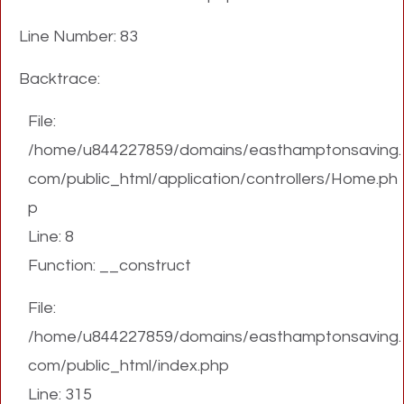
Line Number: 83
Backtrace:
File:
/home/u844227859/domains/easthamptonsaving.
com/public_html/application/controllers/Home.ph
p
Line: 8
Function: __construct
File:
/home/u844227859/domains/easthamptonsaving.
com/public_html/index.php
Line: 315