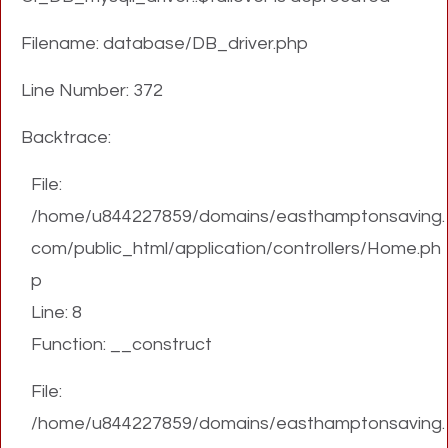
Filename: database/DB_driver.php
Line Number: 372
Backtrace:
File:
/home/u844227859/domains/easthamptonsaving.
com/public_html/application/controllers/Home.ph
p
Line: 8
Function: __construct
File:
/home/u844227859/domains/easthamptonsaving.