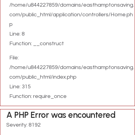
/home/u844227859/domains/easthamptonsaving.
com/public_html/application/controllers/Home.ph
p
Line: 8
Function: __construct
File:
/home/u844227859/domains/easthamptonsaving.
com/public_html/index.php
Line: 315
Function: require_once
A PHP Error was encountered
Severity: 8192