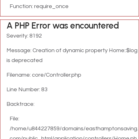
Function: require_once
A PHP Error was encountered
Severity: 8192
Message: Creation of dynamic property Home::$log
is deprecated
Filename: core/Controller.php
Line Number: 83
Backtrace:
File:
/home/u844227859/domains/easthamptonsaving.
com/public_html/application/controllers/Home.ph