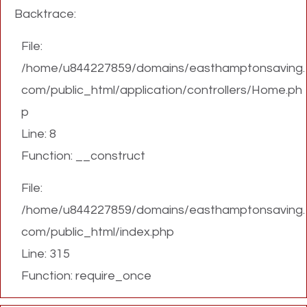
Backtrace:
File:
/home/u844227859/domains/easthamptonsaving.
com/public_html/application/controllers/Home.ph
p
Line: 8
Function: __construct
File:
/home/u844227859/domains/easthamptonsaving.
com/public_html/index.php
Line: 315
Function: require_once