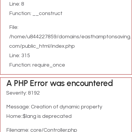
Line: 8
Function: __construct
File:
/home/u844227859/domains/easthamptonsaving.
com/public_html/index.php
Line: 315
Function: require_once
A PHP Error was encountered
Severity: 8192
Message: Creation of dynamic property
Home::$lang is deprecated
Filename: core/Controller.php