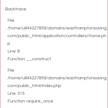
Backtrace:
File:
/home/u844227859/domains/easthamptonsaving.
com/public_html/application/controllers/Home.ph
p
Line: 8
Function: __construct
File:
/home/u844227859/domains/easthamptonsaving.
com/public_html/index.php
Line: 315
Function: require_once