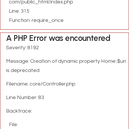
com/public_html/index.php
Line: 315
Function: require_once
A PHP Error was encountered
Severity: 8192
Message: Creation of dynamic property Home::$uri
is deprecated
Filename: core/Controller.php
Line Number: 83
Backtrace:
File: