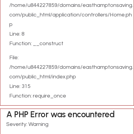
/home/u844227859/domains/easthamptonsaving.
com/public_html/application/controllers/Home.ph
p
Line: 8
Function: __construct
File:
/home/u844227859/domains/easthamptonsaving.
com/public_html/index.php
Line: 315
Function: require_once
A PHP Error was encountered
Severity: Warning