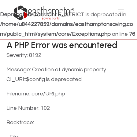
Deprecated
: Constant E_STRICT is deprecated in
/home/u844227859/domains/easthamptonsaving.co
m/public_html/system/core/Exceptions.php
on line
76
A PHP Error was encountered
Severity: 8192
Message: Creation of dynamic property
CI_URI::$config is deprecated
Filename: core/URI.php
Line Number: 102
Backtrace:
File: