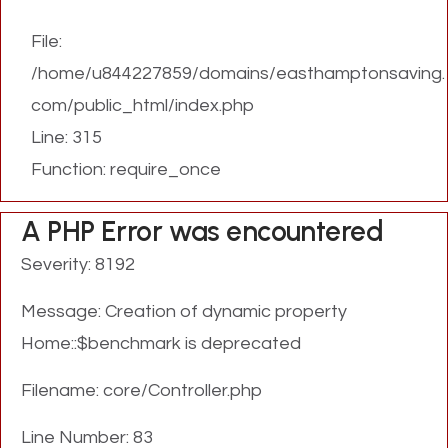
File:
/home/u844227859/domains/easthamptonsaving.
com/public_html/index.php
Line: 315
Function: require_once
A PHP Error was encountered
Severity: 8192
Message: Creation of dynamic property
Home::$benchmark is deprecated
Filename: core/Controller.php
Line Number: 83