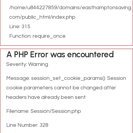
/home/u844227859/domains/easthamptonsaving.
com/public_html/index.php
Line: 315
Function: require_once
A PHP Error was encountered
Severity: Warning
Message: session_set_cookie_params(): Session
cookie parameters cannot be changed after
headers have already been sent
Filename: Session/Session.php
Line Number: 328