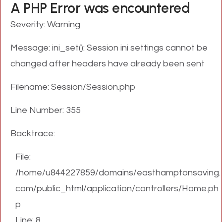
A PHP Error was encountered
Severity: Warning
Message: ini_set(): Session ini settings cannot be
changed after headers have already been sent
Filename: Session/Session.php
Line Number: 355
Backtrace:
File:
/home/u844227859/domains/easthamptonsaving.
com/public_html/application/controllers/Home.ph
p
Line: 8