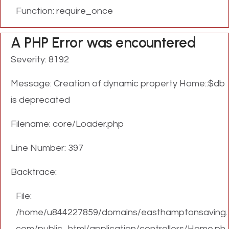
Function: require_once
A PHP Error was encountered
Severity: 8192
Message: Creation of dynamic property Home::$db
is deprecated
Filename: core/Loader.php
Line Number: 397
Backtrace:
File:
/home/u844227859/domains/easthamptonsaving.
com/public_html/application/controllers/Home.ph