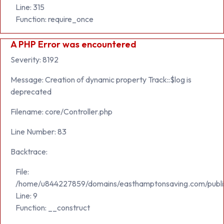
Line: 315
Function: require_once
A PHP Error was encountered
Severity: 8192
Message: Creation of dynamic property Track::$log is
deprecated
Filename: core/Controller.php
Line Number: 83
Backtrace:
File:
/home/u844227859/domains/easthamptonsaving.com/public_h
Line: 9
Function: __construct