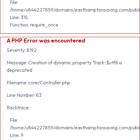
File:
/home/u844227859/domains/easthamptonsaving.com/publi
Line: 315
Function: require_once
A PHP Error was encountered
Severity: 8192
Message: Creation of dynamic property Track::$utf8 is
deprecated
Filename: core/Controller.php
Line Number: 83
Backtrace:
File:
/home/u844227859/domains/easthamptonsaving.com/public_h
Line: 9