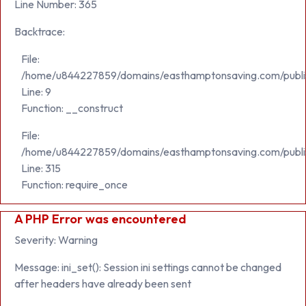
Line Number: 365
Backtrace:
File:
/home/u844227859/domains/easthamptonsaving.com/public_h
Line: 9
Function: __construct
File:
/home/u844227859/domains/easthamptonsaving.com/publi
Line: 315
Function: require_once
A PHP Error was encountered
Severity: Warning
Message: ini_set(): Session ini settings cannot be changed
after headers have already been sent