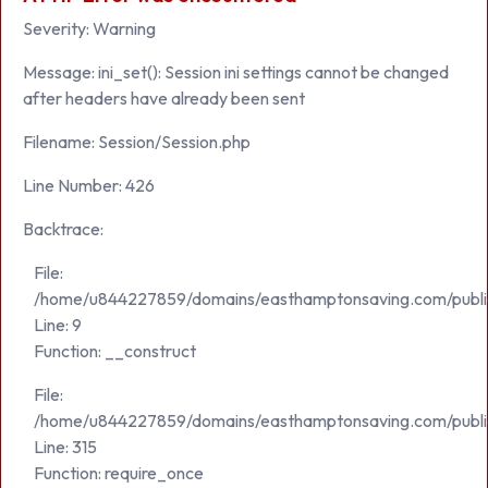
Severity: Warning
Message: ini_set(): Session ini settings cannot be changed
after headers have already been sent
Filename: Session/Session.php
Line Number: 426
Backtrace:
File:
/home/u844227859/domains/easthamptonsaving.com/public_h
Line: 9
Function: __construct
File:
/home/u844227859/domains/easthamptonsaving.com/publi
Line: 315
Function: require_once