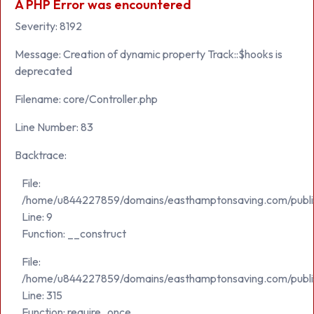
A PHP Error was encountered
Severity: 8192
Message: Creation of dynamic property Track::$hooks is
deprecated
Filename: core/Controller.php
Line Number: 83
Backtrace:
File:
/home/u844227859/domains/easthamptonsaving.com/public_h
Line: 9
Function: __construct
File:
/home/u844227859/domains/easthamptonsaving.com/publi
Line: 315
Function: require_once