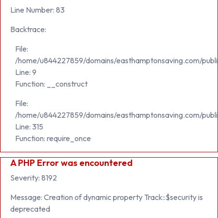
Line Number: 83
Backtrace:
File:
/home/u844227859/domains/easthamptonsaving.com/public_h
Line: 9
Function: __construct
File:
/home/u844227859/domains/easthamptonsaving.com/publi
Line: 315
Function: require_once
A PHP Error was encountered
Severity: 8192
Message: Creation of dynamic property Track::$security is
deprecated