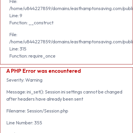
File:
/home/u844227859/domains/easthamptonsaving.com/public_h
Line: 9
Function: __construct
File:
/home/u844227859/domains/easthamptonsaving.com/publi
Line: 315
Function: require_once
A PHP Error was encountered
Severity: Warning
Message: ini_set(): Session ini settings cannot be changed
after headers have already been sent
Filename: Session/Session.php
Line Number: 355