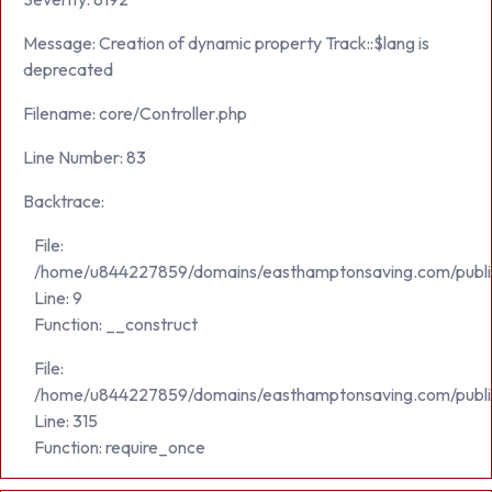
Message: Creation of dynamic property Track::$lang is
deprecated
Filename: core/Controller.php
Line Number: 83
Backtrace:
File:
/home/u844227859/domains/easthamptonsaving.com/public_h
Line: 9
Function: __construct
File:
/home/u844227859/domains/easthamptonsaving.com/publi
Line: 315
Function: require_once