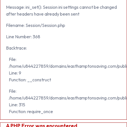
Message: ini_set(): Session ini settings cannot be changed
after headers have already been sent
Filename: Session/Session.php
Line Number: 368
Backtrace:
File:
/home/u844227859/domains/easthamptonsaving.com/public_h
Line: 9
Function: __construct
File:
/home/u844227859/domains/easthamptonsaving.com/publi
Line: 315
Function: require_once
A PHP Error was encountered