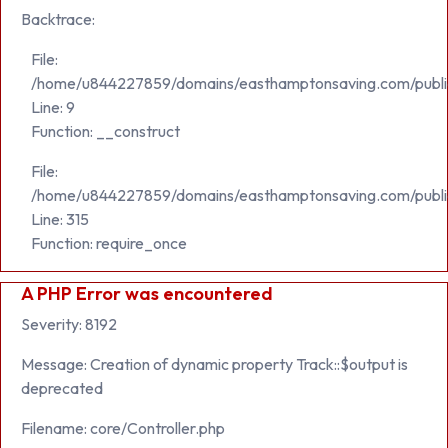
Backtrace:
File:
/home/u844227859/domains/easthamptonsaving.com/public_h
Line: 9
Function: __construct
File:
/home/u844227859/domains/easthamptonsaving.com/publi
Line: 315
Function: require_once
A PHP Error was encountered
Severity: 8192
Message: Creation of dynamic property Track::$output is
deprecated
Filename: core/Controller.php