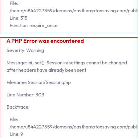
File:
/home/u844227859/domains/easthamptonsaving.com/publi
Line: 315
Function: require_once
A PHP Error was encountered
Severity: Warning
Message: ini_set(): Session ini settings cannot be changed
after headers have already been sent
Filename: Session/Session.php
Line Number: 303
Backtrace:
File:
/home/u844227859/domains/easthamptonsaving.com/public_h
Line: 9