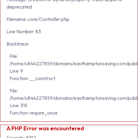
deprecated
Filename: core/Controller.php
Line Number: 83
Backtrace:
File:
/home/u844227859/domains/easthamptonsaving.com/public_h
Line: 9
Function: __construct
File:
/home/u844227859/domains/easthamptonsaving.com/publi
Line: 315
Function: require_once
A PHP Error was encountered
Severity: 8192