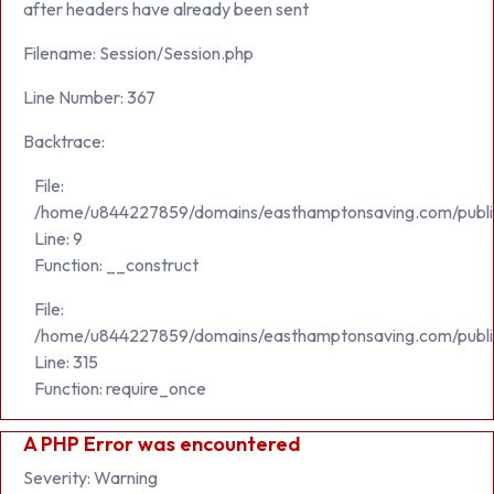
after headers have already been sent
Filename: Session/Session.php
Line Number: 367
Backtrace:
File:
/home/u844227859/domains/easthamptonsaving.com/public_h
Line: 9
Function: __construct
File:
/home/u844227859/domains/easthamptonsaving.com/publi
Line: 315
Function: require_once
A PHP Error was encountered
Severity: Warning