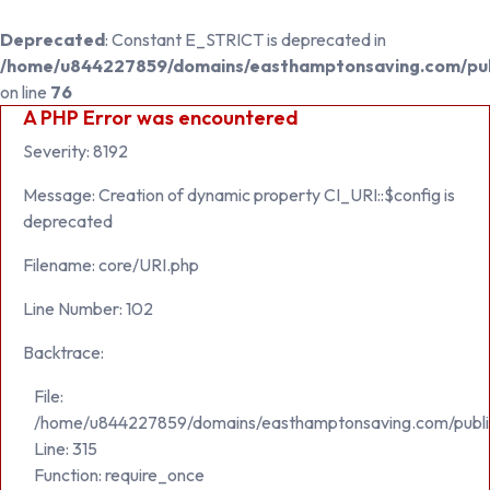
Deprecated
: Constant E_STRICT is deprecated in
/home/u844227859/domains/easthamptonsaving.com/publ
on line
76
A PHP Error was encountered
Severity: 8192
Message: Creation of dynamic property CI_URI::$config is
deprecated
Filename: core/URI.php
Line Number: 102
Backtrace:
File:
/home/u844227859/domains/easthamptonsaving.com/publi
Line: 315
Function: require_once