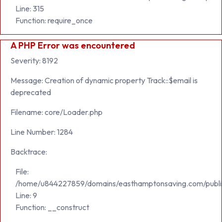
Line: 315
Function: require_once
A PHP Error was encountered
Severity: 8192
Message: Creation of dynamic property Track::$email is
deprecated
Filename: core/Loader.php
Line Number: 1284
Backtrace:
File:
/home/u844227859/domains/easthamptonsaving.com/public_h
Line: 9
Function: __construct