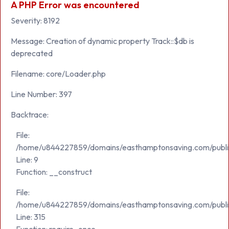
A PHP Error was encountered
Severity: 8192
Message: Creation of dynamic property Track::$db is
deprecated
Filename: core/Loader.php
Line Number: 397
Backtrace:
File:
/home/u844227859/domains/easthamptonsaving.com/public_h
Line: 9
Function: __construct
File:
/home/u844227859/domains/easthamptonsaving.com/publi
Line: 315