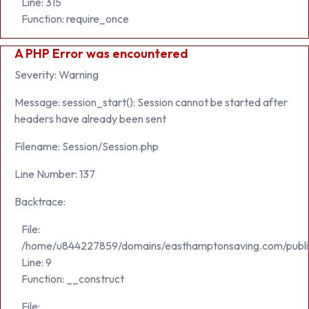
Line: 315
Function: require_once
A PHP Error was encountered
Severity: Warning
Message: session_start(): Session cannot be started after
headers have already been sent
Filename: Session/Session.php
Line Number: 137
Backtrace:
File:
/home/u844227859/domains/easthamptonsaving.com/public_h
Line: 9
Function: __construct
File: