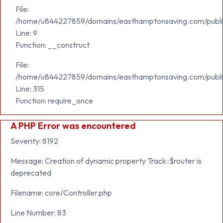
File:
/home/u844227859/domains/easthamptonsaving.com/public_h
Line: 9
Function: __construct
File:
/home/u844227859/domains/easthamptonsaving.com/publi
Line: 315
Function: require_once
A PHP Error was encountered
Severity: 8192
Message: Creation of dynamic property Track::$router is
deprecated
Filename: core/Controller.php
Line Number: 83