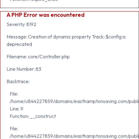
A PHP Error was encountered
Severity: 8192
Message: Creation of dynamic property Track::$config is
deprecated
Filename: core/Controller.php
Line Number: 83
Backtrace:
File:
/home/u844227859/domains/easthamptonsaving.com/public_h
Line: 9
Function: __construct
File:
/home/u844227859/domains/easthamptonsaving.com/publi