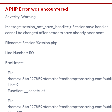
A PHP Error was encountered
Severity: Warning
Message: session_set_save_handler(): Session save handler
cannot be changed after headers have already been sent
Filename: Session/Session.php
Line Number: 110
Backtrace:
File:
/home/u844227859/domains/easthamptonsaving.com/public_h
Line: 9
Function: __construct
File:
/home/u844227859/domains/easthamptonsaving.com/publi