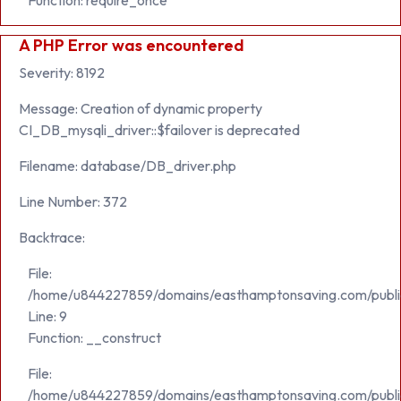
Function: require_once
A PHP Error was encountered
Severity: 8192
Message: Creation of dynamic property
CI_DB_mysqli_driver::$failover is deprecated
Filename: database/DB_driver.php
Line Number: 372
Backtrace:
File:
/home/u844227859/domains/easthamptonsaving.com/public_h
Line: 9
Function: __construct
File:
/home/u844227859/domains/easthamptonsaving.com/publi