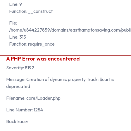
Line: 9
Function: __construct
File:
/home/u844227859/domains/easthamptonsaving.com/publi
Line: 315
Function: require_once
A PHP Error was encountered
Severity: 8192
Message: Creation of dynamic property Track::$cart is
deprecated
Filename: core/Loader.php
Line Number: 1284
Backtrace: