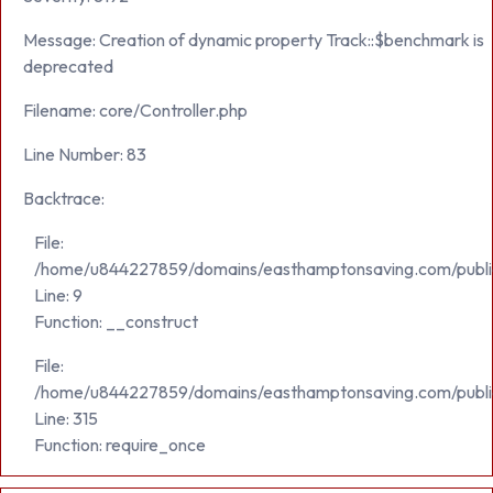
Message: Creation of dynamic property Track::$benchmark is
deprecated
Filename: core/Controller.php
Line Number: 83
Backtrace:
File:
/home/u844227859/domains/easthamptonsaving.com/public_h
Line: 9
Function: __construct
File:
/home/u844227859/domains/easthamptonsaving.com/publi
Line: 315
Function: require_once