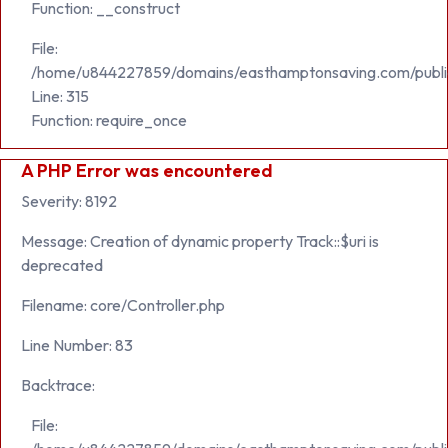
Function: __construct
File:
/home/u844227859/domains/easthamptonsaving.com/publi
Line: 315
Function: require_once
A PHP Error was encountered
Severity: 8192
Message: Creation of dynamic property Track::$uri is
deprecated
Filename: core/Controller.php
Line Number: 83
Backtrace:
File: