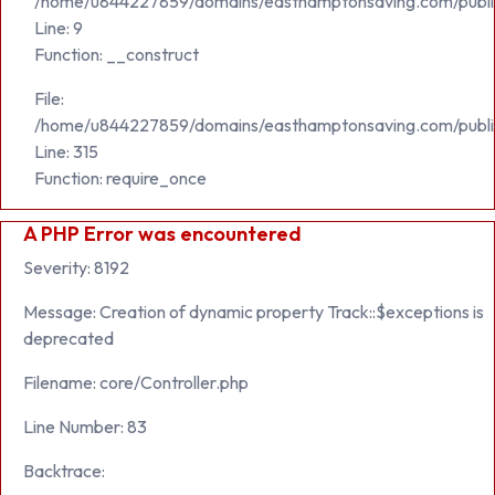
/home/u844227859/domains/easthamptonsaving.com/public_h
Line: 9
Function: __construct
File:
/home/u844227859/domains/easthamptonsaving.com/publi
Line: 315
Function: require_once
A PHP Error was encountered
Severity: 8192
Message: Creation of dynamic property Track::$exceptions is
deprecated
Filename: core/Controller.php
Line Number: 83
Backtrace: