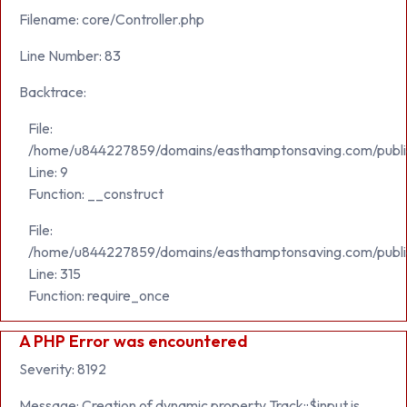
Filename: core/Controller.php
Line Number: 83
Backtrace:
File:
/home/u844227859/domains/easthamptonsaving.com/public_h
Line: 9
Function: __construct
File:
/home/u844227859/domains/easthamptonsaving.com/publi
Line: 315
Function: require_once
A PHP Error was encountered
Severity: 8192
Message: Creation of dynamic property Track::$input is