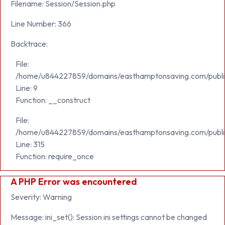
Filename: Session/Session.php
Line Number: 366
Backtrace:
File:
/home/u844227859/domains/easthamptonsaving.com/public_h
Line: 9
Function: __construct
File:
/home/u844227859/domains/easthamptonsaving.com/publi
Line: 315
Function: require_once
A PHP Error was encountered
Severity: Warning
Message: ini_set(): Session ini settings cannot be changed