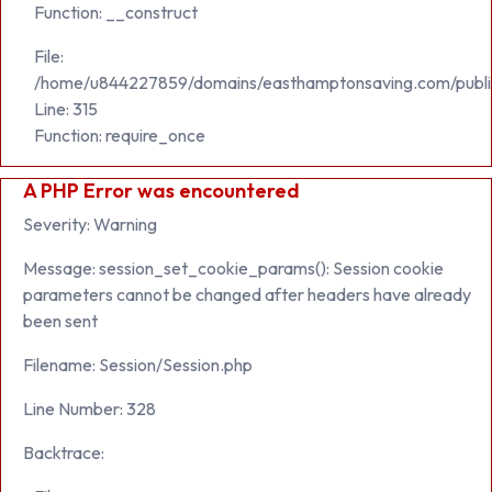
Function: __construct
File:
/home/u844227859/domains/easthamptonsaving.com/publi
Line: 315
Function: require_once
A PHP Error was encountered
Severity: Warning
Message: session_set_cookie_params(): Session cookie
parameters cannot be changed after headers have already
been sent
Filename: Session/Session.php
Line Number: 328
Backtrace: