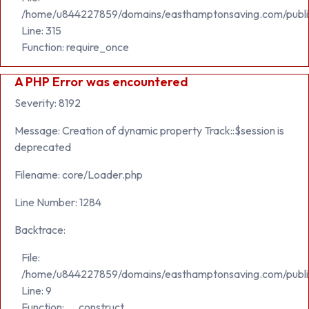
/home/u844227859/domains/easthamptonsaving.com/publi
Line: 315
Function: require_once
A PHP Error was encountered
Severity: 8192
Message: Creation of dynamic property Track::$session is
deprecated
Filename: core/Loader.php
Line Number: 1284
Backtrace:
File:
/home/u844227859/domains/easthamptonsaving.com/public_h
Line: 9
Function: __construct