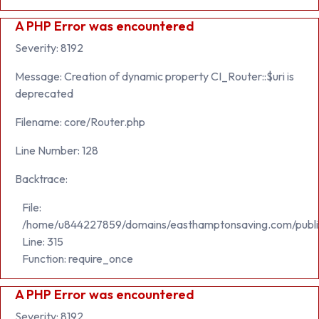
A PHP Error was encountered
Severity: 8192
Message: Creation of dynamic property CI_Router::$uri is
deprecated
Filename: core/Router.php
Line Number: 128
Backtrace:
File:
/home/u844227859/domains/easthamptonsaving.com/publi
Line: 315
Function: require_once
A PHP Error was encountered
Severity: 8192