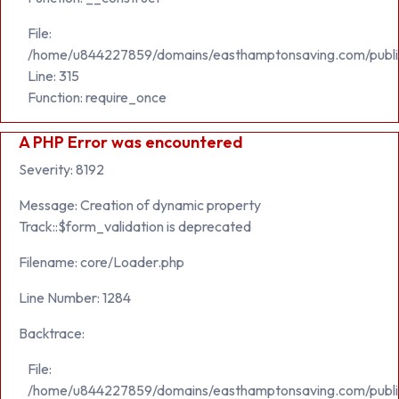
File:
/home/u844227859/domains/easthamptonsaving.com/publi
Line: 315
Function: require_once
A PHP Error was encountered
Severity: 8192
Message: Creation of dynamic property
Track::$form_validation is deprecated
Filename: core/Loader.php
Line Number: 1284
Backtrace:
File:
/home/u844227859/domains/easthamptonsaving.com/public_h