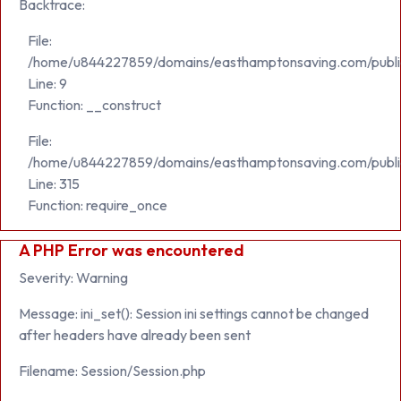
Backtrace:
File:
/home/u844227859/domains/easthamptonsaving.com/public_h
Line: 9
Function: __construct
File:
/home/u844227859/domains/easthamptonsaving.com/publi
Line: 315
Function: require_once
A PHP Error was encountered
Severity: Warning
Message: ini_set(): Session ini settings cannot be changed
after headers have already been sent
Filename: Session/Session.php