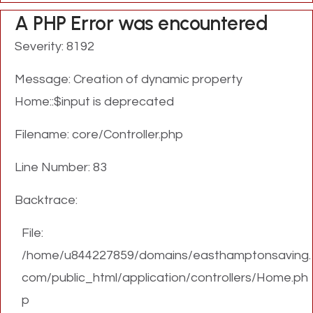
A PHP Error was encountered
Severity: 8192
Message: Creation of dynamic property
Home::$input is deprecated
Filename: core/Controller.php
Line Number: 83
Backtrace:
File:
/home/u844227859/domains/easthamptonsaving.
com/public_html/application/controllers/Home.ph
p