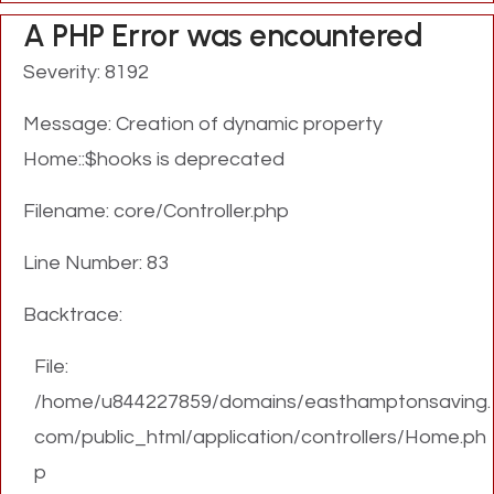
A PHP Error was encountered
Severity: 8192
Message: Creation of dynamic property
Home::$hooks is deprecated
Filename: core/Controller.php
Line Number: 83
Backtrace:
File:
/home/u844227859/domains/easthamptonsaving.
com/public_html/application/controllers/Home.ph
p