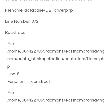
Filename: database/DB_driver.php
Line Number: 372
Backtrace:
File:
/home/u844227859/domains/easthamptonsaving.
com/public_html/application/controllers/Home.ph
p
Line: 8
Function: __construct
File:
/home/u844227859/domains/easthamptonsaving.