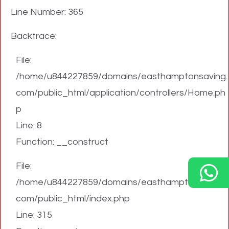
Line Number: 365
Backtrace:
File:
/home/u844227859/domains/easthamptonsaving.
com/public_html/application/controllers/Home.ph
p
Line: 8
Function: __construct
File:
/home/u844227859/domains/easthamptonsaving.
com/public_html/index.php
Line: 315