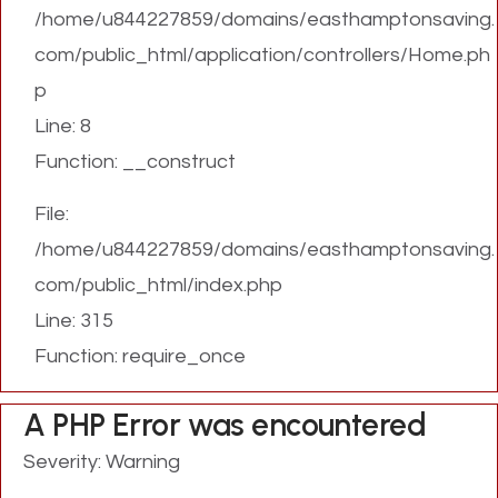
/home/u844227859/domains/easthamptonsaving.
com/public_html/application/controllers/Home.ph
p
Line: 8
Function: __construct
File:
/home/u844227859/domains/easthamptonsaving.
com/public_html/index.php
Line: 315
Function: require_once
A PHP Error was encountered
Severity: Warning