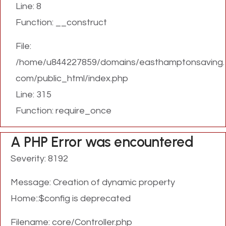
Line: 8
Function: __construct
File:
/home/u844227859/domains/easthamptonsaving.
com/public_html/index.php
Line: 315
Function: require_once
A PHP Error was encountered
Severity: 8192
Message: Creation of dynamic property
Home::$config is deprecated
Filename: core/Controller.php