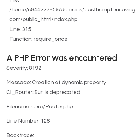
/home/u844227859/domains/easthamptonsaving.
com/public_html/index.php
Line: 315
Function: require_once
A PHP Error was encountered
Severity: 8192
Message: Creation of dynamic property
CI_Router::$uri is deprecated
Filename: core/Router.php
Line Number: 128
Backtrace: