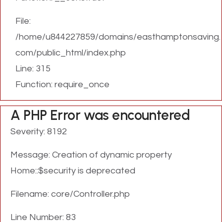
File:
/home/u844227859/domains/easthamptonsaving.
com/public_html/index.php
Line: 315
Function: require_once
A PHP Error was encountered
Severity: 8192
Message: Creation of dynamic property
Home::$security is deprecated
Filename: core/Controller.php
Line Number: 83