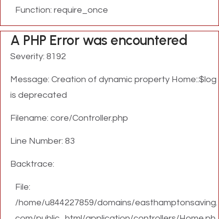
Function: require_once
A PHP Error was encountered
Severity: 8192
Message: Creation of dynamic property Home::$log
is deprecated
Filename: core/Controller.php
Line Number: 83
Backtrace:
File:
/home/u844227859/domains/easthamptonsaving.
com/public_html/application/controllers/Home.ph