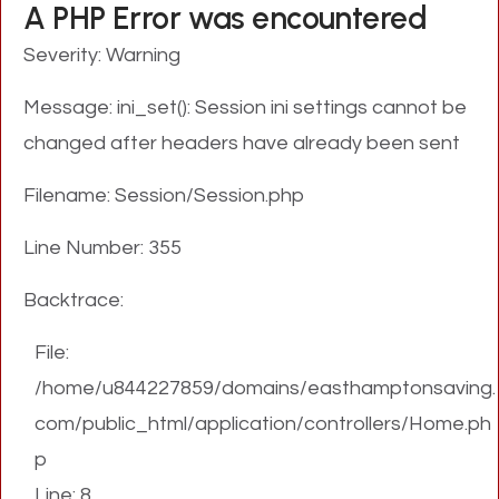
A PHP Error was encountered
Severity: Warning
Message: ini_set(): Session ini settings cannot be
changed after headers have already been sent
Filename: Session/Session.php
Line Number: 355
Backtrace:
File:
/home/u844227859/domains/easthamptonsaving.
com/public_html/application/controllers/Home.ph
p
Line: 8