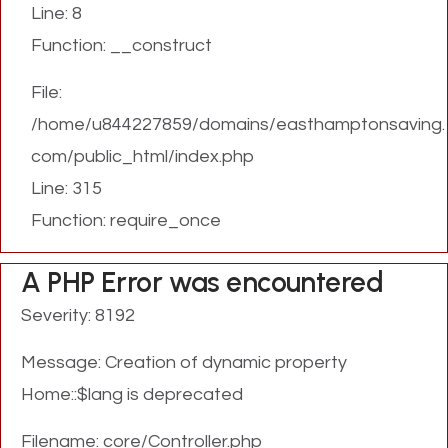
Line: 8
Function: __construct
File:
/home/u844227859/domains/easthamptonsaving.
com/public_html/index.php
Line: 315
Function: require_once
A PHP Error was encountered
Severity: 8192
Message: Creation of dynamic property
Home::$lang is deprecated
Filename: core/Controller.php