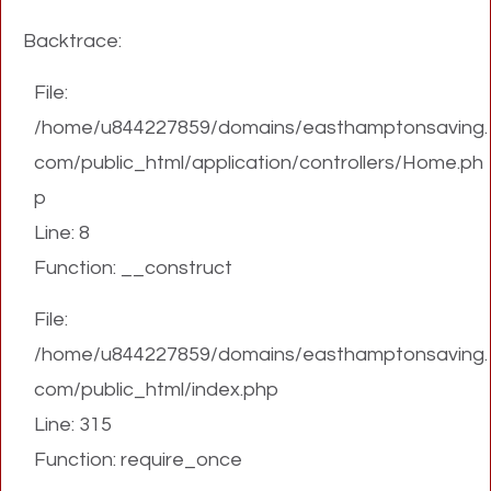
Backtrace:
File:
/home/u844227859/domains/easthamptonsaving.
com/public_html/application/controllers/Home.ph
p
Line: 8
Function: __construct
File:
/home/u844227859/domains/easthamptonsaving.
com/public_html/index.php
Line: 315
Function: require_once