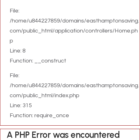
File:
/home/u844227859/domains/easthamptonsaving.
com/public_html/application/controllers/Home.ph
p
Line: 8
Function: __construct
File:
/home/u844227859/domains/easthamptonsaving.
com/public_html/index.php
Line: 315
Function: require_once
A PHP Error was encountered