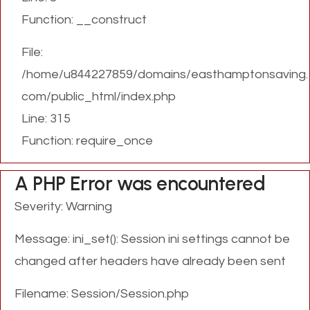
Function: __construct
File:
/home/u844227859/domains/easthamptonsaving.
com/public_html/index.php
Line: 315
Function: require_once
A PHP Error was encountered
Severity: Warning
Message: ini_set(): Session ini settings cannot be
changed after headers have already been sent
Filename: Session/Session.php