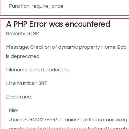
Function: require_once
A PHP Error was encountered
Severity: 8192
Message: Creation of dynamic property Home::$db
is deprecated
Filename: core/Loader.php
Line Number: 397
Backtrace:
File:
/home/u844227859/domains/easthamptonsaving.
com/public_html/application/controllers/Home.ph