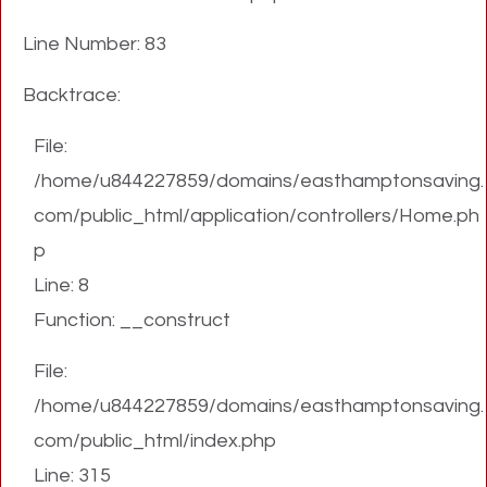
Line Number: 83
Backtrace:
File:
/home/u844227859/domains/easthamptonsaving.
com/public_html/application/controllers/Home.ph
p
Line: 8
Function: __construct
File:
/home/u844227859/domains/easthamptonsaving.
com/public_html/index.php
Line: 315