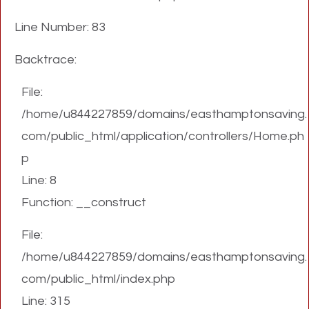
Line Number: 83
Backtrace:
File:
/home/u844227859/domains/easthamptonsaving.
com/public_html/application/controllers/Home.ph
p
Line: 8
Function: __construct
File:
/home/u844227859/domains/easthamptonsaving.
com/public_html/index.php
Line: 315