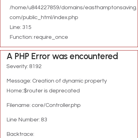
/home/u844227859/domains/easthamptonsaving.
com/public_html/index.php
Line: 315
Function: require_once
A PHP Error was encountered
Severity: 8192
Message: Creation of dynamic property
Home::$router is deprecated
Filename: core/Controller.php
Line Number: 83
Backtrace: