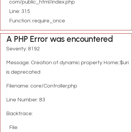
com/public_html/index.php
Line: 315
Function: require_once
A PHP Error was encountered
Severity: 8192
Message: Creation of dynamic property Home::$uri
is deprecated
Filename: core/Controller.php
Line Number: 83
Backtrace:
File: