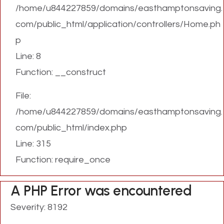
/home/u844227859/domains/easthamptonsaving.
com/public_html/application/controllers/Home.ph
p
Line: 8
Function: __construct
File:
/home/u844227859/domains/easthamptonsaving.
com/public_html/index.php
Line: 315
Function: require_once
A PHP Error was encountered
Severity: 8192