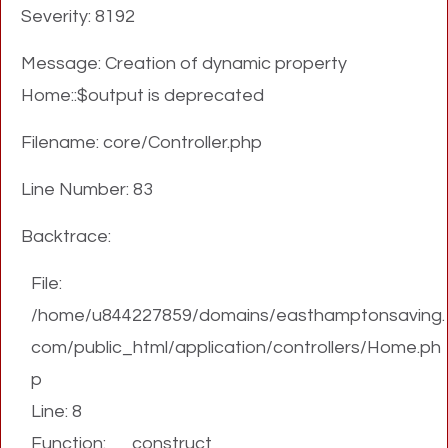
Severity: 8192
Message: Creation of dynamic property
Home::$output is deprecated
Filename: core/Controller.php
Line Number: 83
Backtrace:
File:
/home/u844227859/domains/easthamptonsaving.
com/public_html/application/controllers/Home.ph
p
Line: 8
Function: __construct