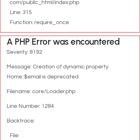
com/public_html/index.php
Line: 315
Function: require_once
A PHP Error was encountered
Severity: 8192
Message: Creation of dynamic property
Home::$email is deprecated
Filename: core/Loader.php
Line Number: 1284
Backtrace:
File: