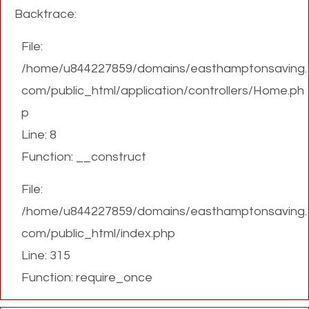
Backtrace:
File:
/home/u844227859/domains/easthamptonsaving.
com/public_html/application/controllers/Home.ph
p
Line: 8
Function: __construct
File:
/home/u844227859/domains/easthamptonsaving.
com/public_html/index.php
Line: 315
Function: require_once