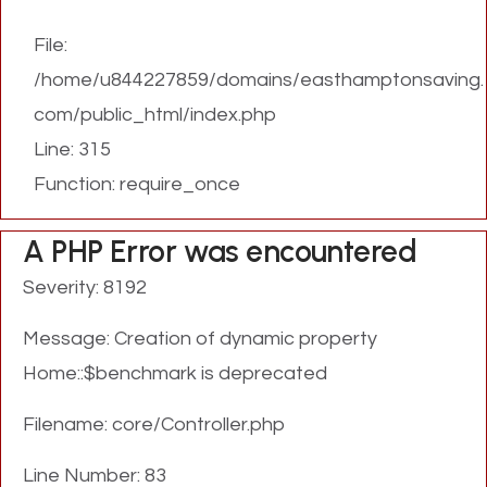
File:
/home/u844227859/domains/easthamptonsaving.
com/public_html/index.php
Line: 315
Function: require_once
A PHP Error was encountered
Severity: 8192
Message: Creation of dynamic property
Home::$benchmark is deprecated
Filename: core/Controller.php
Line Number: 83