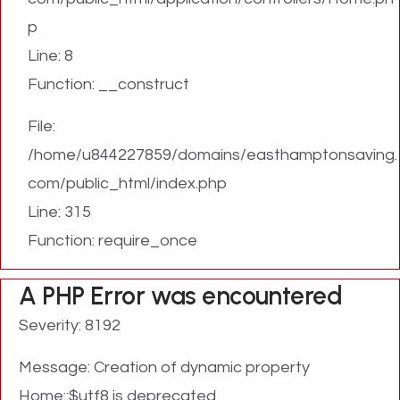
p
Line: 8
Function: __construct
File:
/home/u844227859/domains/easthamptonsaving.
com/public_html/index.php
Line: 315
Function: require_once
A PHP Error was encountered
Severity: 8192
Message: Creation of dynamic property
Home::$utf8 is deprecated