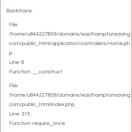
Backtrace:
File:
/home/u844227859/domains/easthamptonsaving.
com/public_html/application/controllers/Home.ph
p
Line: 8
Function: __construct
File:
/home/u844227859/domains/easthamptonsaving.
com/public_html/index.php
Line: 315
Function: require_once