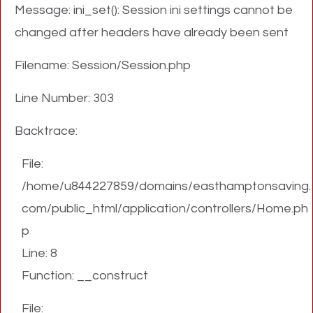
Message: ini_set(): Session ini settings cannot be
changed after headers have already been sent
Filename: Session/Session.php
Line Number: 303
Backtrace:
File:
/home/u844227859/domains/easthamptonsaving.
com/public_html/application/controllers/Home.ph
p
Line: 8
Function: __construct
File: