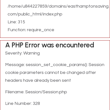
/home/u844227859/domains/easthamptonsaving.
com/public_html/index.php
Line: 315
Function: require_once
A PHP Error was encountered
Severity: Warning
Message: session_set_cookie_params(): Session
cookie parameters cannot be changed after
headers have already been sent
Filename: Session/Session.php
Line Number: 328