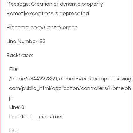
Message: Creation of dynamic property
Home::$exceptions is deprecated
Filename: core/Controller.php
Line Number: 83
Backtrace:
File:
/home/u844227859/domains/easthamptonsaving.
com/public_html/application/controllers/Home.ph
p
Line: 8
Function: __construct
File: