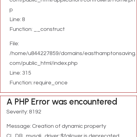
p
Line: 8
Function: __construct
File:
/home/u844227859/domains/easthamptonsaving.
com/public_html/index.php
Line: 315
Function: require_once
A PHP Error was encountered
Severity: 8192
Message: Creation of dynamic property
CI_DB_mysqli_driver::$failover is deprecated