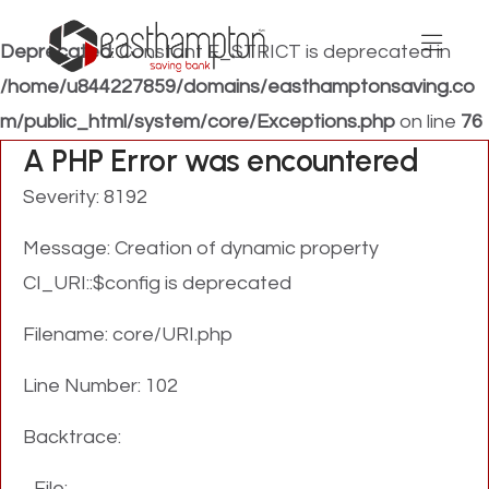
Deprecated
: Constant E_STRICT is deprecated in
/home/u844227859/domains/easthamptonsaving.co
m/public_html/system/core/Exceptions.php
on line
76
A PHP Error was encountered
Severity: 8192
Message: Creation of dynamic property
CI_URI::$config is deprecated
Filename: core/URI.php
Line Number: 102
Backtrace:
File: