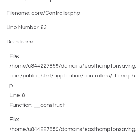
Filename: core/Controller.php
Line Number: 83
Backtrace:
File:
/home/u844227859/domains/easthamptonsaving.
com/public_html/application/controllers/Home.ph
p
Line: 8
Function: __construct
File:
/home/u844227859/domains/easthamptonsaving.