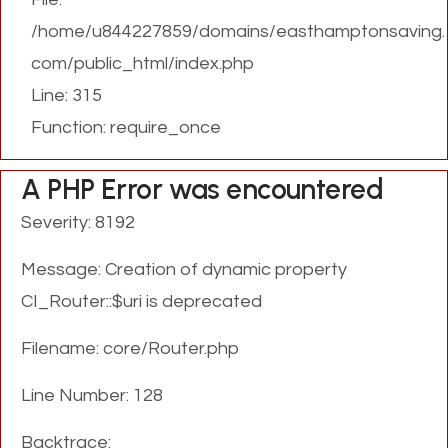
/home/u844227859/domains/easthamptonsaving.
com/public_html/index.php
Line: 315
Function: require_once
A PHP Error was encountered
Severity: 8192
Message: Creation of dynamic property
CI_Router::$uri is deprecated
Filename: core/Router.php
Line Number: 128
Backtrace: