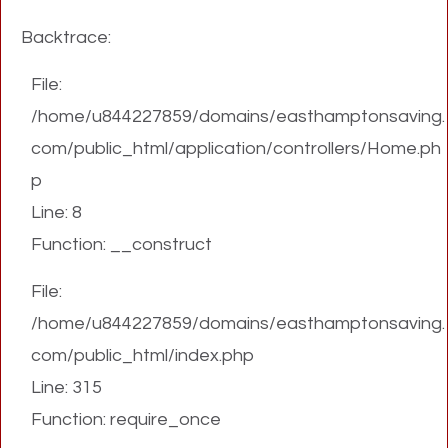
Backtrace:
File:
/home/u844227859/domains/easthamptonsaving.
com/public_html/application/controllers/Home.ph
p
Line: 8
Function: __construct
File:
/home/u844227859/domains/easthamptonsaving.
com/public_html/index.php
Line: 315
Function: require_once