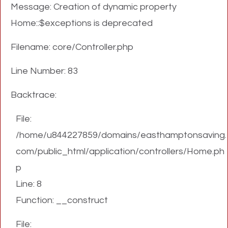
Message: Creation of dynamic property
Home::$exceptions is deprecated
Filename: core/Controller.php
Line Number: 83
Backtrace:
File:
/home/u844227859/domains/easthamptonsaving.
com/public_html/application/controllers/Home.ph
p
Line: 8
Function: __construct
File: