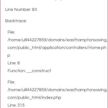
Line Number: 83
Backtrace:
File:
/home/u844227859/domains/easthamptonsaving.
com/public_html/application/controllers/Home.ph
p
Line: 8
Function: __construct
File:
/home/u844227859/domains/easthamptonsaving.
com/public_html/index.php
Line: 315