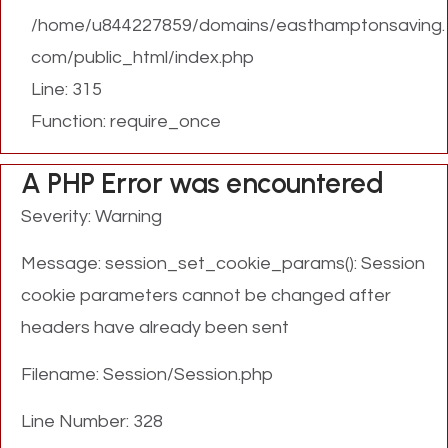
/home/u844227859/domains/easthamptonsaving.
com/public_html/index.php
Line: 315
Function: require_once
A PHP Error was encountered
Severity: Warning
Message: session_set_cookie_params(): Session
cookie parameters cannot be changed after
headers have already been sent
Filename: Session/Session.php
Line Number: 328