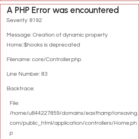
A PHP Error was encountered
Severity: 8192
Message: Creation of dynamic property
Home::$hooks is deprecated
Filename: core/Controller.php
Line Number: 83
Backtrace:
File:
/home/u844227859/domains/easthamptonsaving.
com/public_html/application/controllers/Home.ph
p