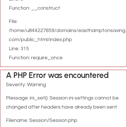
Function: __construct
File:
/home/u844227859/domains/easthamptonsaving.
com/public_html/index.php
Line: 315
Function: require_once
A PHP Error was encountered
Severity: Warning
Message: ini_set(): Session ini settings cannot be
changed after headers have already been sent
Filename: Session/Session.php