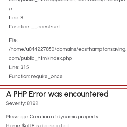
p
Line: 8
Function: __construct
File:
/home/u844227859/domains/easthamptonsaving.
com/public_html/index.php
Line: 315
Function: require_once
A PHP Error was encountered
Severity: 8192
Message: Creation of dynamic property
Home::$utf8 is deprecated