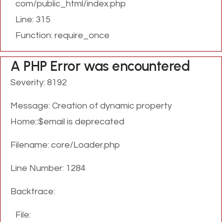
com/public_html/index.php
Line: 315
Function: require_once
A PHP Error was encountered
Severity: 8192
Message: Creation of dynamic property
Home::$email is deprecated
Filename: core/Loader.php
Line Number: 1284
Backtrace:
File: