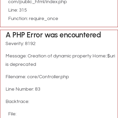
com/public_html/index.php
Line: 315
Function: require_once
A PHP Error was encountered
Severity: 8192
Message: Creation of dynamic property Home::$uri
is deprecated
Filename: core/Controller.php
Line Number: 83
Backtrace:
File: