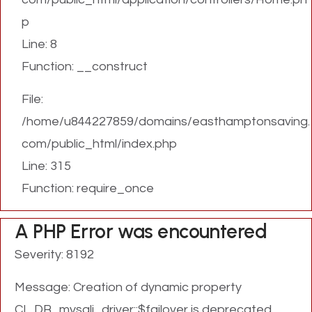
p
Line: 8
Function: __construct
File:
/home/u844227859/domains/easthamptonsaving.
com/public_html/index.php
Line: 315
Function: require_once
A PHP Error was encountered
Severity: 8192
Message: Creation of dynamic property
CI_DB_mysqli_driver::$failover is deprecated