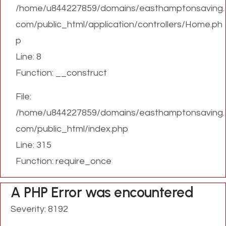
/home/u844227859/domains/easthamptonsaving.
com/public_html/application/controllers/Home.ph
p
Line: 8
Function: __construct
File:
/home/u844227859/domains/easthamptonsaving.
com/public_html/index.php
Line: 315
Function: require_once
A PHP Error was encountered
Severity: 8192