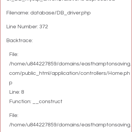
Filename: database/DB_driver.php
Line Number: 372
Backtrace:
File:
/home/u844227859/domains/easthamptonsaving.
com/public_html/application/controllers/Home.ph
p
Line: 8
Function: __construct
File:
/home/u844227859/domains/easthamptonsaving.