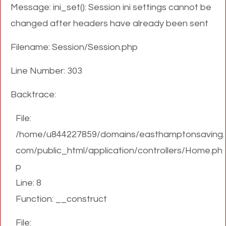
Message: ini_set(): Session ini settings cannot be
changed after headers have already been sent
Filename: Session/Session.php
Line Number: 303
Backtrace:
File:
/home/u844227859/domains/easthamptonsaving.
com/public_html/application/controllers/Home.ph
p
Line: 8
Function: __construct
File: