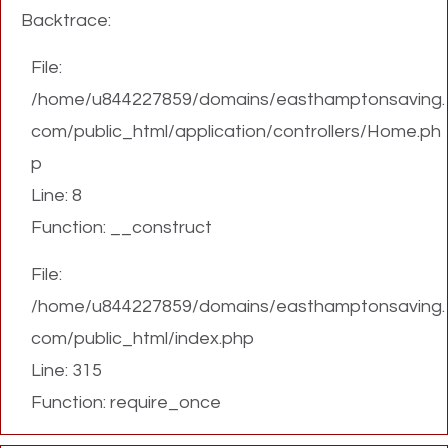
Backtrace:
File:
/home/u844227859/domains/easthamptonsaving.
com/public_html/application/controllers/Home.ph
p
Line: 8
Function: __construct
File:
/home/u844227859/domains/easthamptonsaving.
com/public_html/index.php
Line: 315
Function: require_once