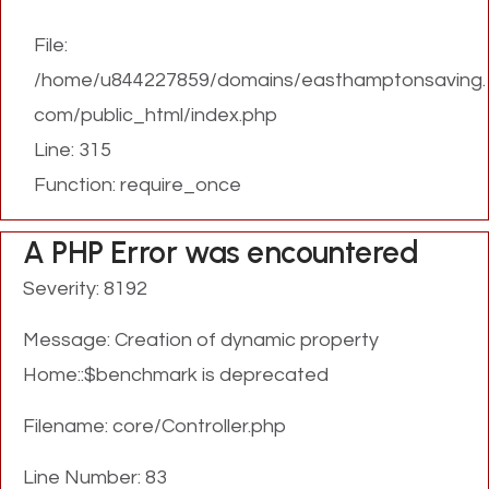
File:
/home/u844227859/domains/easthamptonsaving.
com/public_html/index.php
Line: 315
Function: require_once
A PHP Error was encountered
Severity: 8192
Message: Creation of dynamic property
Home::$benchmark is deprecated
Filename: core/Controller.php
Line Number: 83