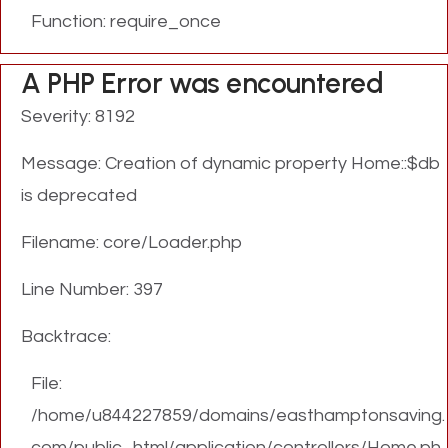
Function: require_once
A PHP Error was encountered
Severity: 8192
Message: Creation of dynamic property Home::$db
is deprecated
Filename: core/Loader.php
Line Number: 397
Backtrace:
File:
/home/u844227859/domains/easthamptonsaving.
com/public_html/application/controllers/Home.ph