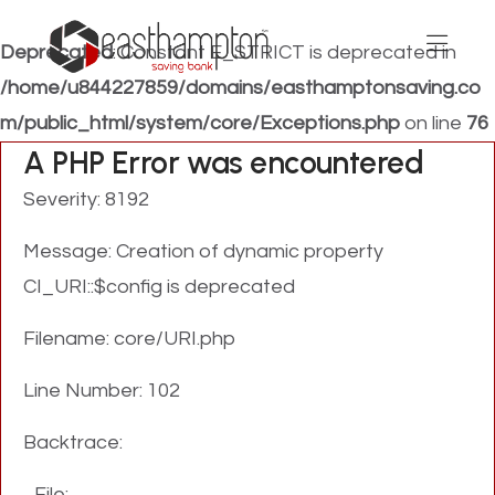
Deprecated
: Constant E_STRICT is deprecated in
/home/u844227859/domains/easthamptonsaving.co
m/public_html/system/core/Exceptions.php
on line
76
A PHP Error was encountered
Severity: 8192
Message: Creation of dynamic property
CI_URI::$config is deprecated
Filename: core/URI.php
Line Number: 102
Backtrace:
File: