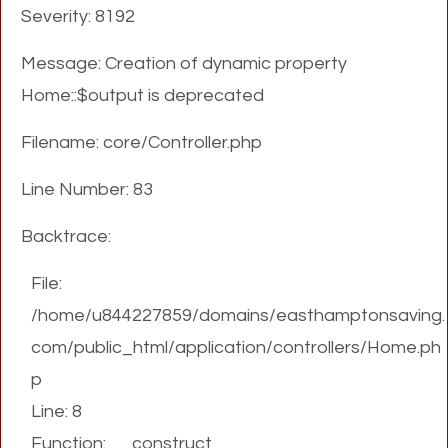
Severity: 8192
Message: Creation of dynamic property
Home::$output is deprecated
Filename: core/Controller.php
Line Number: 83
Backtrace:
File:
/home/u844227859/domains/easthamptonsaving.
com/public_html/application/controllers/Home.ph
p
Line: 8
Function: __construct