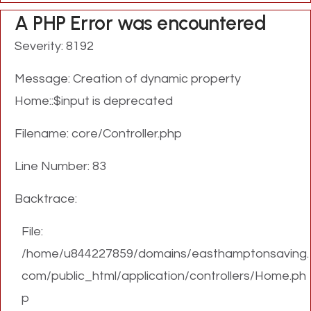
A PHP Error was encountered
Severity: 8192
Message: Creation of dynamic property
Home::$input is deprecated
Filename: core/Controller.php
Line Number: 83
Backtrace:
File:
/home/u844227859/domains/easthamptonsaving.
com/public_html/application/controllers/Home.ph
p