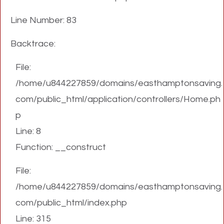
Line Number: 83
Backtrace:
File:
/home/u844227859/domains/easthamptonsaving.
com/public_html/application/controllers/Home.ph
p
Line: 8
Function: __construct
File:
/home/u844227859/domains/easthamptonsaving.
com/public_html/index.php
Line: 315