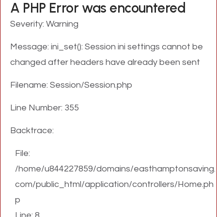
A PHP Error was encountered
Severity: Warning
Message: ini_set(): Session ini settings cannot be
changed after headers have already been sent
Filename: Session/Session.php
Line Number: 355
Backtrace:
File:
/home/u844227859/domains/easthamptonsaving.
com/public_html/application/controllers/Home.ph
p
Line: 8