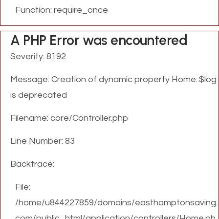
Function: require_once
A PHP Error was encountered
Severity: 8192
Message: Creation of dynamic property Home::$log
is deprecated
Filename: core/Controller.php
Line Number: 83
Backtrace:
File:
/home/u844227859/domains/easthamptonsaving.
com/public_html/application/controllers/Home.ph