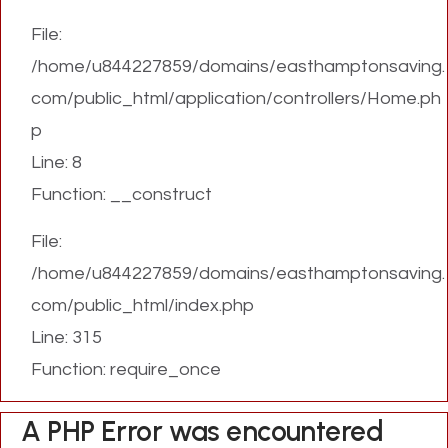
File:
/home/u844227859/domains/easthamptonsaving.
com/public_html/application/controllers/Home.ph
p
Line: 8
Function: __construct
File:
/home/u844227859/domains/easthamptonsaving.
com/public_html/index.php
Line: 315
Function: require_once
A PHP Error was encountered