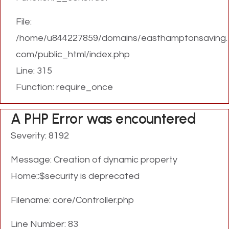
File:
/home/u844227859/domains/easthamptonsaving.
com/public_html/index.php
Line: 315
Function: require_once
A PHP Error was encountered
Severity: 8192
Message: Creation of dynamic property
Home::$security is deprecated
Filename: core/Controller.php
Line Number: 83