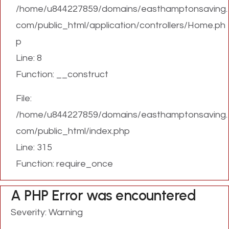
/home/u844227859/domains/easthamptonsaving.
com/public_html/application/controllers/Home.ph
p
Line: 8
Function: __construct
File:
/home/u844227859/domains/easthamptonsaving.
com/public_html/index.php
Line: 315
Function: require_once
A PHP Error was encountered
Severity: Warning