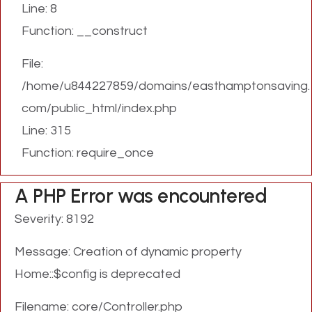
Line: 8
Function: __construct
File:
/home/u844227859/domains/easthamptonsaving.
com/public_html/index.php
Line: 315
Function: require_once
A PHP Error was encountered
Severity: 8192
Message: Creation of dynamic property
Home::$config is deprecated
Filename: core/Controller.php