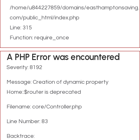
/home/u844227859/domains/easthamptonsaving.
com/public_html/index.php
Line: 315
Function: require_once
A PHP Error was encountered
Severity: 8192
Message: Creation of dynamic property
Home::$router is deprecated
Filename: core/Controller.php
Line Number: 83
Backtrace: