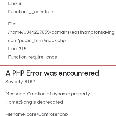
Line: 8
Function: __construct
File:
/home/u844227859/domains/easthamptonsaving.
com/public_html/index.php
Line: 315
Function: require_once
A PHP Error was encountered
Severity: 8192
Message: Creation of dynamic property
Home::$lang is deprecated
Filename: core/Controller.php