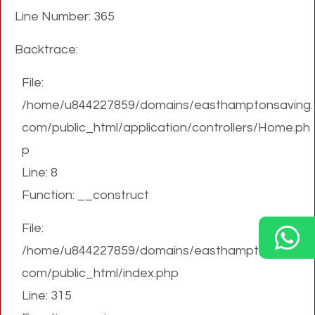
Line Number: 365
Backtrace:
File:
/home/u844227859/domains/easthamptonsaving.
com/public_html/application/controllers/Home.ph
p
Line: 8
Function: __construct
File:
/home/u844227859/domains/easthamptonsaving.
com/public_html/index.php
Line: 315