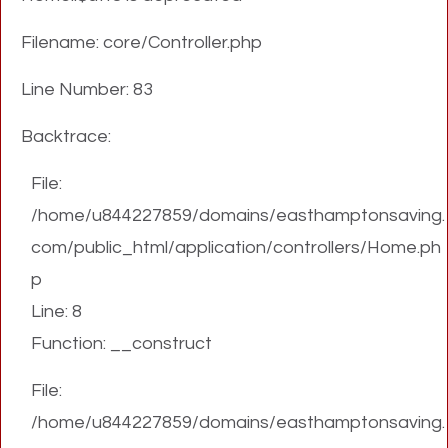
Filename: core/Controller.php
Line Number: 83
Backtrace:
File:
/home/u844227859/domains/easthamptonsaving.
com/public_html/application/controllers/Home.ph
p
Line: 8
Function: __construct
File:
/home/u844227859/domains/easthamptonsaving.