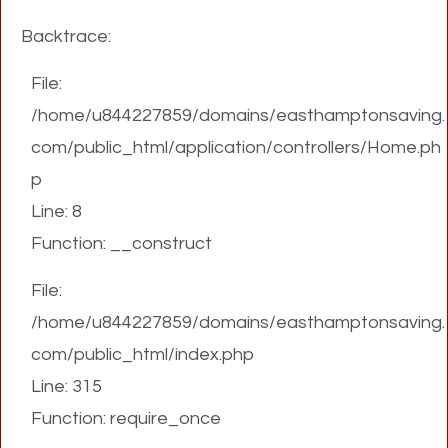
Backtrace:
File:
/home/u844227859/domains/easthamptonsaving.
com/public_html/application/controllers/Home.ph
p
Line: 8
Function: __construct
File:
/home/u844227859/domains/easthamptonsaving.
com/public_html/index.php
Line: 315
Function: require_once